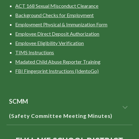
ACT 168 Sexual Misconduct Clearance
Background Checks for Employment
Employment Physical & Immunization Form
Employee Direct Deposit Authorization
Employee Eligibility Verification
TIMS Instructions
Madated Child Abuse Reporter Training
FBI Fingerprint Instructions (IdentoGo)
SCMM
(Safety Committee Meeting Minutes)