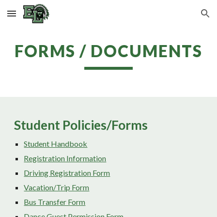
Skip to main content
Skip to navigation
FORMS / DOCUMENTS
Student Policies/Forms
Student Handbook
Registration Information
Driving Registration Form
Vacation/Trip Form
Bus Transfer Form
Dance Guest Permission Form