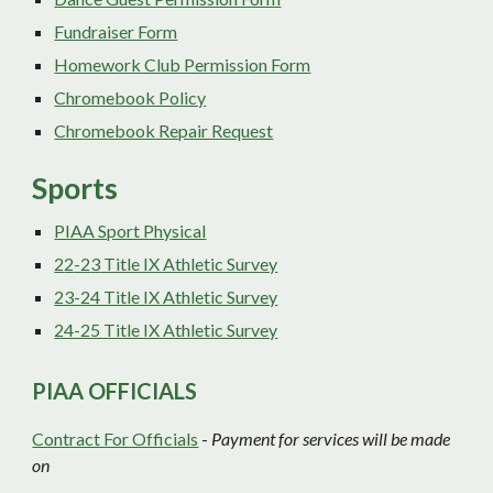
Fundraiser Form
Homework Club Permission Form
Chromebook Policy
Chromebook Repair Request
Sports
PIAA Sport Physical
2
2
-2
3
Title IX Athletic Survey
23-24 Title IX Athletic Survey
24-25 Title IX Athletic Survey
PIAA OFFICIALS
Contract For Officials
-
Payment for services will be made
on