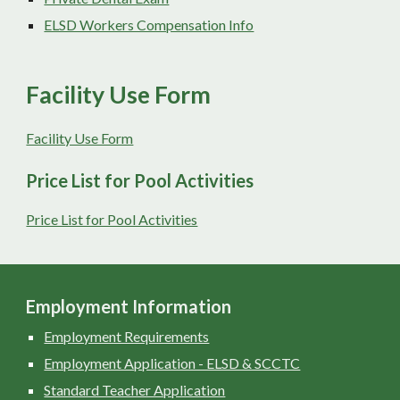
ELSD Workers Compensation Info
Facility Use Form
Facility Use Form
Price List for Pool Activities
Price List for Pool Activities
Employment Information
Employment Requirements
Employment Application - ELSD & SCCTC
Standard Teacher Application