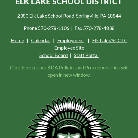
ELK LAKE SCHOOL DISTRICT
2380 Elk Lake School Road, Springville, PA 18844
Phone 570-278-1106 | Fax 570-278-4838
Home
|
Calendar
|
Employment
|
Elk Lake/SCCTC
Employee Site
School Board
|
Staff Portal
Click here for our ADA Policies and Procedures. Link will
open in new window.