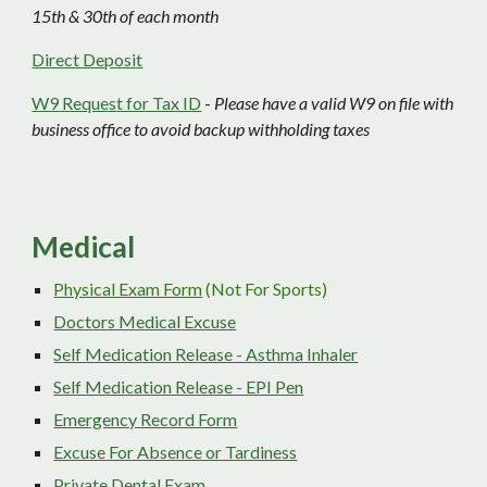
15th & 30th of each month
Direct Deposit
W9 Request for Tax ID
-
Please have a valid W9 on file with
business office to avoid backup withholding taxes
Medical
Physical Exam Form
(Not For Sports)
Doctors Medical Excuse
Self Medication Release - Asthma Inhaler
Self Medication Release - EPI Pen
Emergency Record Form
Excuse For Absence or Tardiness
Private Dental Exam