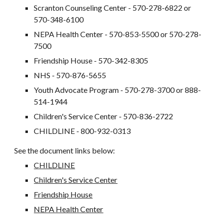
Scranton Counseling Center - 570-278-6822 or
570-348-6100
NEPA Health Center - 570-853-5500 or 570-278-
7500
Friendship House - 570-342-8305
NHS - 570-876-5655
Youth Advocate Program - 570-278-3700 or 888-
514-1944
Children's Service Center - 570-836-2722
CHILDLINE - 800-932-0313
See the document links below:
CHILDLINE
Children's Service Center
Friendship House
NEPA Health Center