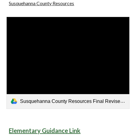
Susquehanna County Resources
Susquehanna County Resources Final Revised.pdf
Elementary Guidance Link