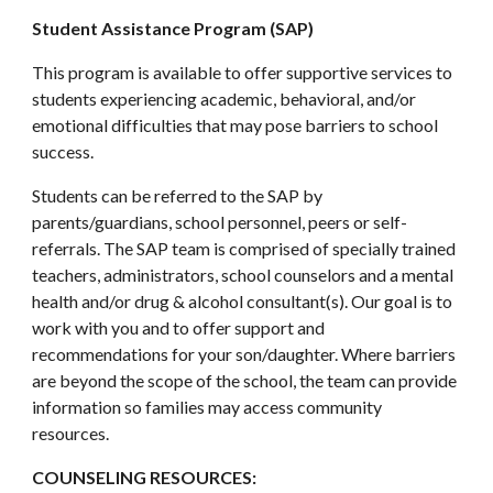
Student Assistance Program (SAP)
This program is available to offer supportive services to
students experiencing academic, behavioral, and/or
emotional difficulties that may pose barriers to school
success.
Students can be referred to the SAP by
parents/guardians, school personnel, peers or self-
referrals. The SAP team is comprised of specially trained
teachers, administrators, school counselors and a mental
health and/or drug & alcohol consultant(s). Our goal is to
work with you and to offer support and
recommendations for your son/daughter. Where barriers
are beyond the scope of the school, the team can provide
information so families may access community
resources.
COUNSELING RESOURCES: