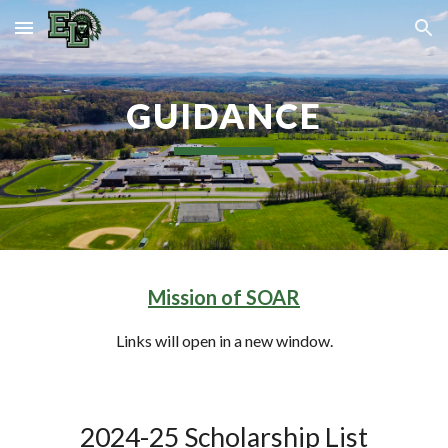
Skip to main content
Skip to navigation
GUIDANCE
Mission of SOAR
Links will open in a new window.
2024-25 Scholarship List