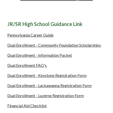
JR/SR High School Guidance Link
Pennsylvania Career Guide
Dual Enrollment - Community Foundation Scholarships
Dual Enrollment - Information Packet
Dual Enrollment FAQ's
Dual Enrollment - Keystone Registration Form
Dual Enrollment - Lackawanna Registration Form
Dual Enrollment - Luzerne Registration Form
Financial Aid Checklist