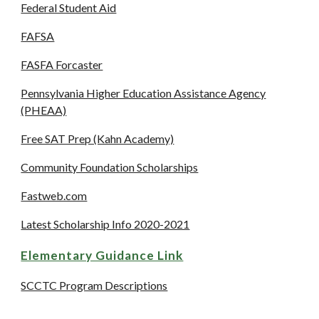
Federal Student Aid
FAFSA
FASFA Forcaster
Pennsylvania Higher Education Assistance Agency
(PHEAA)
Free SAT Prep (Kahn Academy)
Community Foundation Scholarships
Fastweb.com
Latest Scholarship Info 2020-2021
Elementary Guidance Link
SCCTC Program Descriptions