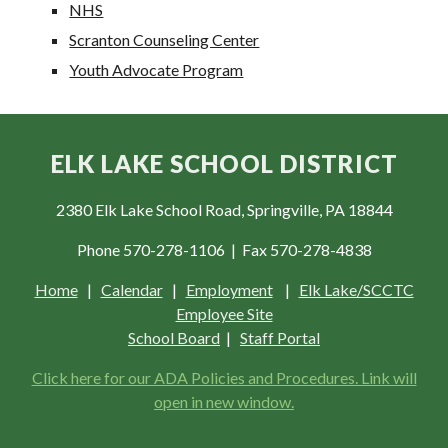
NHS
Scranton Counseling Center
Youth Advocate Program
ELK LAKE SCHOOL DISTRICT
2380 Elk Lake School Road, Springville, PA 18844
Phone 570-278-1106 | Fax 570-278-4838
Home
|
Calendar
|
Employment
|
Elk Lake/SCCTC
Employee Site
School Board
|
Staff Portal
Click here for our ADA Policies and Procedures. Link will
open in new window.